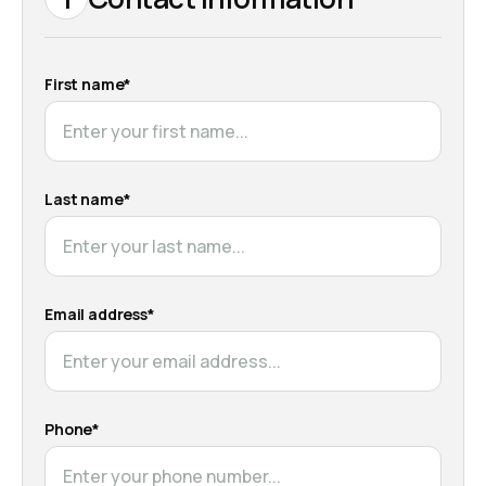
First name*
Last name*
Email address*
Phone*