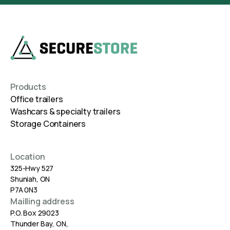
Products
Office trailers
Washcars & specialty trailers
Storage Containers
Location
325-Hwy 527
Shuniah, ON
P7A 0N3
Mailling address
P.O. Box 29023
Thunder Bay, ON,