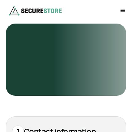
1
Contact information