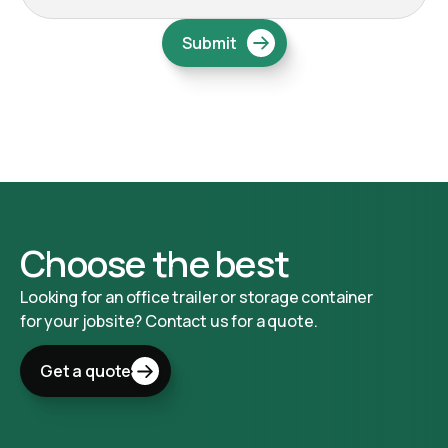
Choose the best
Looking for an office trailer or storage container
for your jobsite? Contact us for a quote.
Get a quote