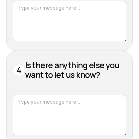
Is there anything else you
4
want to let us know?