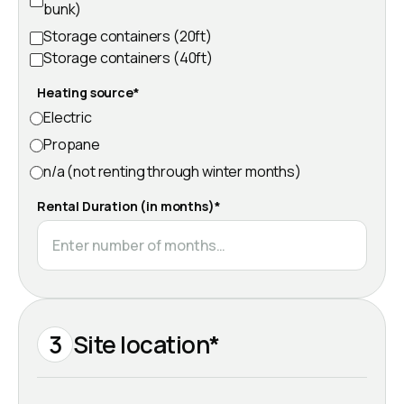
bunk)
Storage containers (20ft)
Storage containers (40ft)
Heating source*
Electric
Propane
n/a (not renting through winter months)
Rental Duration (in months)*
3
Site location*