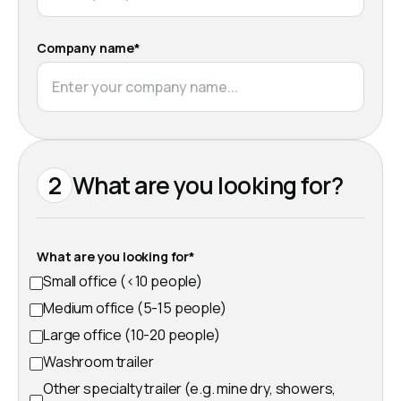
Company name*
2
What are you looking for?
What are you looking for*
Small office (<10 people)
Medium office (5-15 people)
Large office (10-20 people)
Washroom trailer
Other specialty trailer (e.g. mine dry, showers,